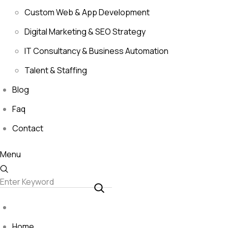
Custom Web & App Development
Digital Marketing & SEO Strategy
IT Consultancy & Business Automation
Talent & Staffing
Blog
Faq
Contact
Menu
Home