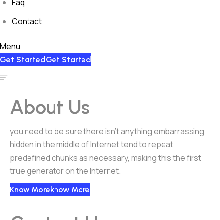
Faq
Contact
Menu
Get Started
Get Started
About Us
you need to be sure there isn’t anything embarrassing
hidden in the middle of Internet tend to repeat
predefined chunks as necessary, making this the first
true generator on the Internet.
Know More
Know More