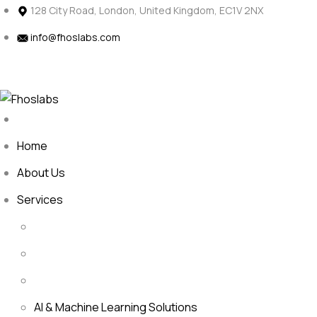
Skip
128 City Road, London, United Kingdom, EC1V 2NX
to
info@fhoslabs.com
content
H
a
a
o
v
e
P
e
c
?
t
r
j
Home
About Us
Services
AI & Machine Learning Solutions