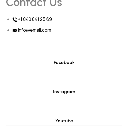
Contact Us
+1 840 841 25 69
info@email.com
Facebook
Instagram
Youtube