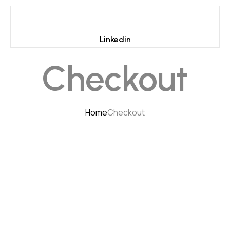
Linkedin
Checkout
Home
Checkout