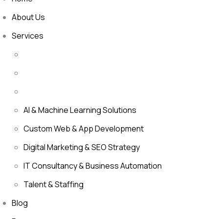
About Us
Services
AI & Machine Learning Solutions
Custom Web & App Development
Digital Marketing & SEO Strategy
IT Consultancy & Business Automation
Talent & Staffing
Blog