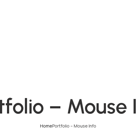
tfolio – Mouse 
Home
Portfolio – Mouse Info