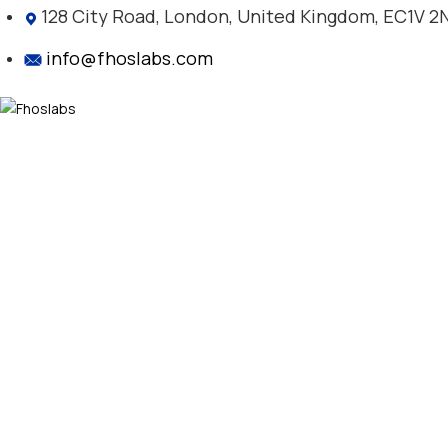
128 City Road, London, United Kingdom, EC1V 2
info@fhoslabs.com