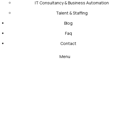
IT Consultancy & Business Automation
Talent & Staffing
Blog
Faq
Contact
Menu