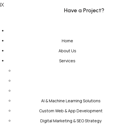
NX
H
a
v
e
a
P
r
o
j
e
c
t
?
Home
About Us
Services
AI & Machine Learning Solutions
Custom Web & App Development
Digital Marketing & SEO Strategy