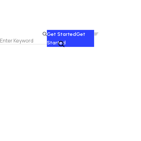
Get Started
Get
Started