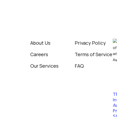
Information
Legal
R
igital
ware
About Us
Privacy Policy
Careers
Terms of Service
Our Services
FAQ
T
In
A
P
S