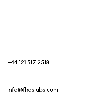
Founded with a vision to create smart, scalable, and impactful d
solutions, we specialize in AI & Machine Learning, Custom Soft
Development, Digital Marketing, and IT Consultancy.
Call Us
+44 121 517 2518
Email Us
info@fhoslabs.com