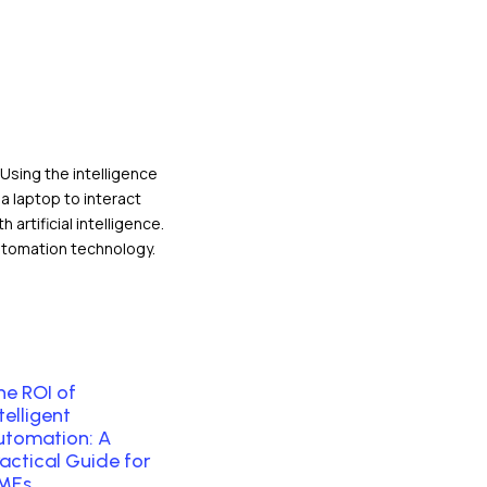
esources
he ROI of
telligent
utomation: A
ractical Guide for
MEs