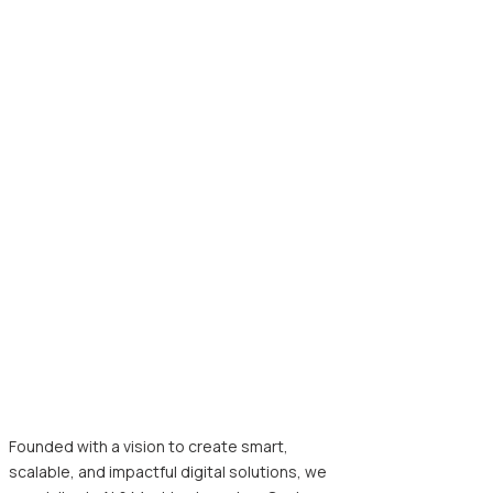
Founded with a vision to create smart,
scalable, and impactful digital solutions, we