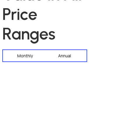
P
r
i
c
e
R
a
n
g
e
s
Monthly
Annual