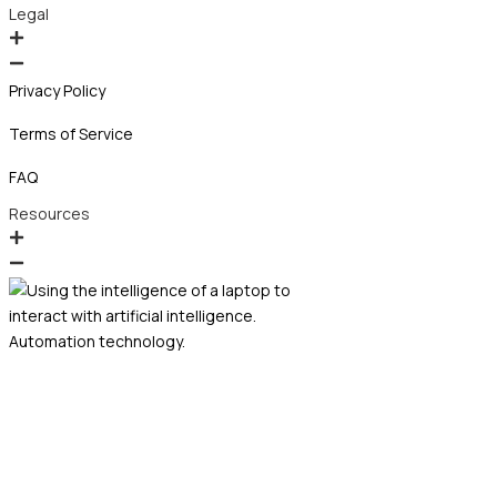
Legal
Privacy Policy
Terms of Service
FAQ
Resources