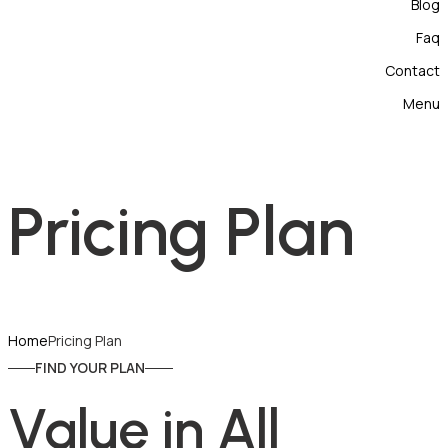
Blog
Faq
Contact
Menu
Pricing Plan
Home
Pricing Plan
FIND YOUR PLAN
Value in All 