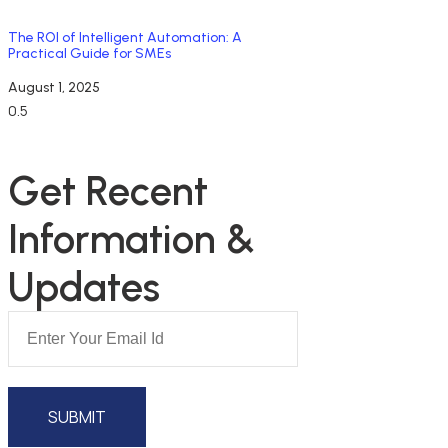
The ROI of Intelligent Automation: A
Practical Guide for SMEs
August 1, 2025
NEWSLETTER SUBSCRIPTION
Get Recent 
Information & 
Updates
SUBMIT