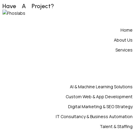
H
a
v
e
A
P
r
o
j
e
c
t
?
Home
About Us
Services
AI & Machine Learning Solutions
Custom Web & App Development
Digital Marketing & SEO Strategy
IT Consultancy & Business Automation
Talent & Staffing