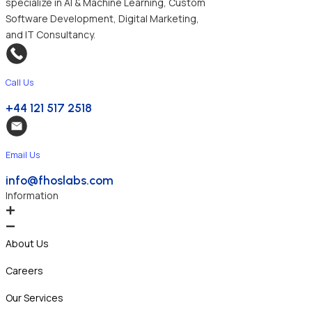
specialize in AI & Machine Learning, Custom
Software Development, Digital Marketing,
and IT Consultancy.
Call Us
+44 121 517 2518
Email Us
info@fhoslabs.com
Information
About Us
Careers
Our Services