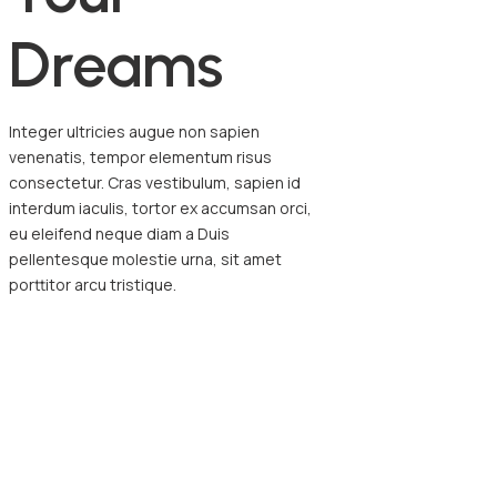
D
r
e
a
m
s
Integer ultricies augue non sapien
venenatis, tempor elementum risus
consectetur. Cras vestibulum, sapien id
interdum iaculis, tortor ex accumsan orci,
eu eleifend neque diam a Duis
pellentesque molestie urna, sit amet
porttitor arcu tristique.