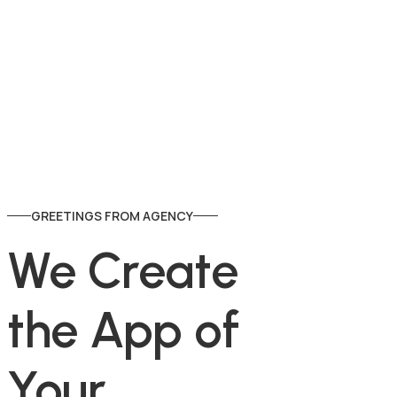
GREETINGS FROM AGENCY
We Create 
the App of 
Y
o
u
r