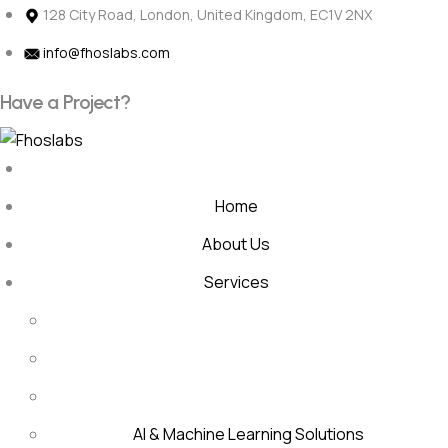
Skip
128 City Road, London, United Kingdom, EC1V 2NX
to
info@fhoslabs.com
content
H
a
v
e
a
P
r
o
j
e
c
t
?
Home
About Us
Services
AI & Machine Learning Solutions