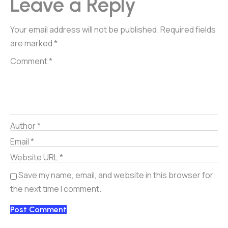
Leave a Reply
Your email address will not be published.
Required fields
are marked
*
Save my name, email, and website in this browser for
the next time I comment.