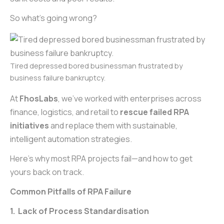
So what’s going wrong?
Tired depressed bored businessman frustrated by
business failure bankruptcy.
At
FhosLabs
, we’ve worked with enterprises across
finance, logistics, and retail to
rescue failed RPA
initiatives
and replace them with sustainable,
intelligent automation strategies.
Here’s why most RPA projects fail—and how to get
yours back on track.
Common Pitfalls of RPA Failure
1. Lack of Process Standardisation