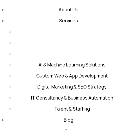
About Us
Services
AI & Machine Learning Solutions
Custom Web & App Development
Digital Marketing & SEO Strategy
IT Consultancy & Business Automation
Talent & Staffing
Blog