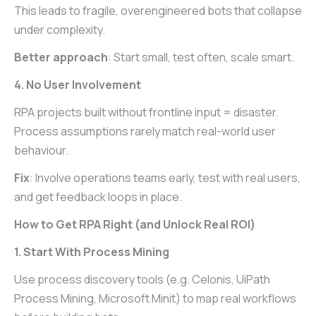
This leads to fragile, overengineered bots that collapse
under complexity.
Better approach
: Start small, test often, scale smart.
4. No User Involvement
RPA projects built without frontline input = disaster.
Process assumptions rarely match real-world user
behaviour.
Fix
: Involve operations teams early, test with real users,
and get feedback loops in place.
How to Get RPA Right (and Unlock Real ROI)
1. Start With Process Mining
Use process discovery tools (e.g. Celonis, UiPath
Process Mining, Microsoft Minit) to map real workflows