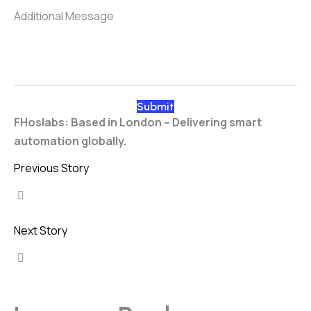
FHoslabs: Based in London – Delivering smart
automation globally.
Previous Story
Next Story