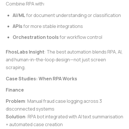
Combine RPA with:
AI/ML
for document understanding or classification
APIs
for more stable integrations
Orchestration tools
for workflow control
FhosLabs Insight
: The best automation blends RPA, AI,
and human-in-the-loop design—not just screen
scraping.
Case Studies: When RPA Works
Finance
Problem
: Manual fraud case logging across 3
disconnected systems
Solution
: RPA bot integrated with AI text summarisation
+ automated case creation