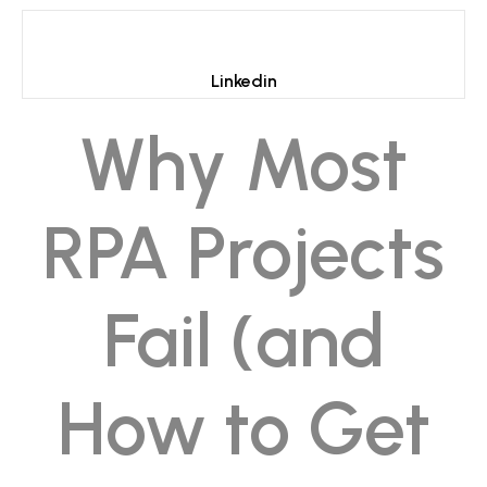
Linkedin
Why Most
RPA Projects
Fail (and
How to Get