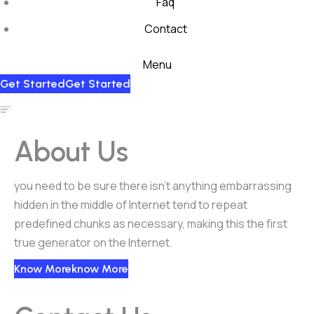
Faq
Contact
Menu
Get Started
Get Started
About Us
you need to be sure there isn’t anything embarrassing
hidden in the middle of Internet tend to repeat
predefined chunks as necessary, making this the first
true generator on the Internet.
Know More
Know More