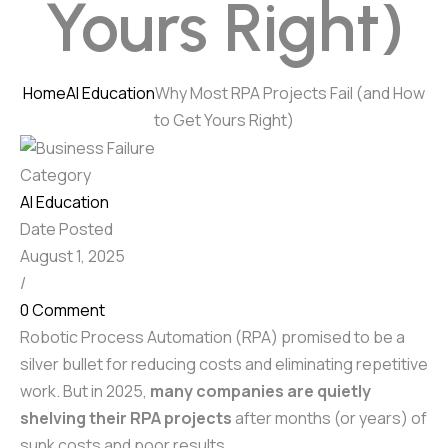
Yours Right)
Home
AI Education
Why Most RPA Projects Fail (and How
to Get Yours Right)
Category
AI Education
Date Posted
August 1, 2025
/
0 Comment
Robotic Process Automation (RPA) promised to be a
silver bullet for reducing costs and eliminating repetitive
work. But in 2025,
many companies are quietly
shelving their RPA projects
after months (or years) of
sunk costs and poor results.