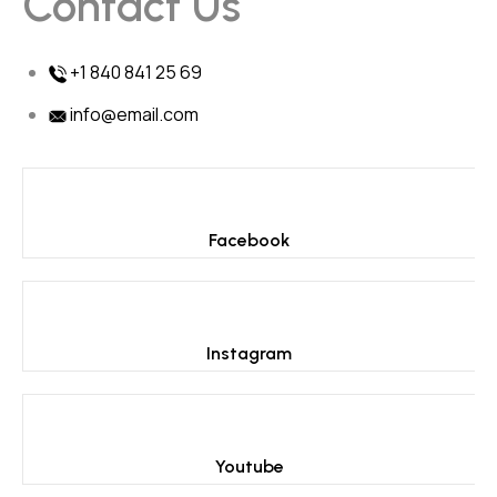
Contact Us
+1 840 841 25 69
info@email.com
Facebook
Instagram
Youtube