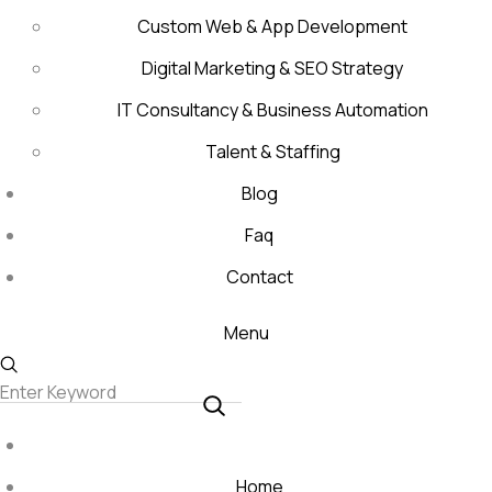
Custom Web & App Development
Digital Marketing & SEO Strategy
IT Consultancy & Business Automation
Talent & Staffing
Blog
Faq
Contact
Menu
Home