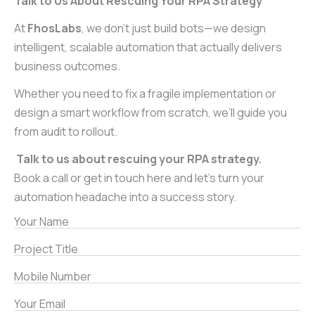
Talk to Us About Rescuing Your RPA Strategy
At
FhosLabs
, we don’t just build bots—we design
intelligent, scalable automation that actually delivers
business outcomes.
Whether you need to fix a fragile implementation or
design a smart workflow from scratch, we’ll guide you
from audit to rollout.
Talk to us about rescuing your RPA strategy.
Book a call or get in touch here and let’s turn your
automation headache into a success story.