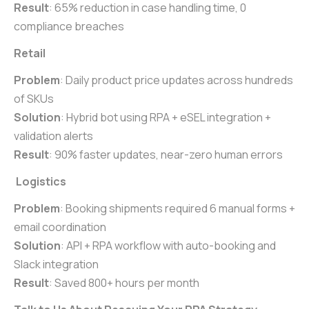
Result
: 65% reduction in case handling time, 0
compliance breaches
Retail
Problem
: Daily product price updates across hundreds
of SKUs
Solution
: Hybrid bot using RPA + eSEL integration +
validation alerts
Result
: 90% faster updates, near-zero human errors
Logistics
Problem
: Booking shipments required 6 manual forms +
email coordination
Solution
: API + RPA workflow with auto-booking and
Slack integration
Result
: Saved 800+ hours per month