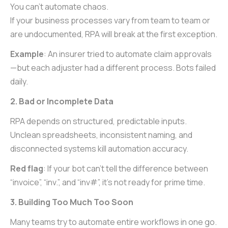
You can’t automate chaos.
If your business processes vary from team to team or
are undocumented, RPA will break at the first exception.
Example
: An insurer tried to automate claim approvals
—but each adjuster had a different process. Bots failed
daily.
2. Bad or Incomplete Data
RPA depends on structured, predictable inputs.
Unclean spreadsheets, inconsistent naming, and
disconnected systems kill automation accuracy.
Red flag
: If your bot can’t tell the difference between
“invoice”, “inv.”, and “inv#”, it’s not ready for prime time.
3. Building Too Much Too Soon
Many teams try to automate entire workflows in one go.