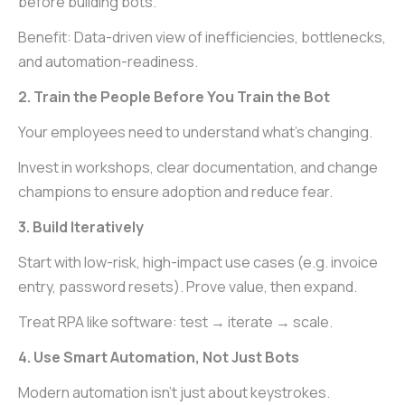
before building bots.
Benefit: Data-driven view of inefficiencies, bottlenecks,
and automation-readiness.
2. Train the People Before You Train the Bot
Your employees need to understand what’s changing.
Invest in workshops, clear documentation, and change
champions to ensure adoption and reduce fear.
3. Build Iteratively
Start with low-risk, high-impact use cases (e.g. invoice
entry, password resets). Prove value, then expand.
Treat RPA like software: test → iterate → scale.
4. Use Smart Automation, Not Just Bots
Modern automation isn’t just about keystrokes.