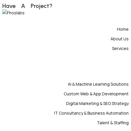
H
a
v
e
A
P
r
o
j
e
c
t
?
Home
About Us
Services
AI & Machine Learning Solutions
Custom Web & App Development
Digital Marketing & SEO Strategy
IT Consultancy & Business Automation
Talent & Staffing