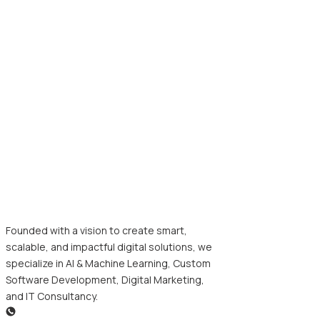
Founded with a vision to create smart,
scalable, and impactful digital solutions, we
specialize in AI & Machine Learning, Custom
Software Development, Digital Marketing,
and IT Consultancy.