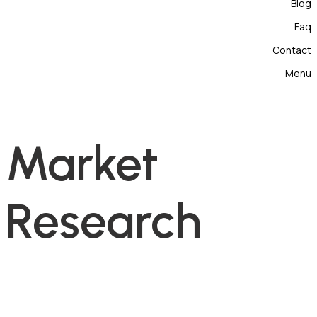
Blog
Faq
Contact
Menu
Market
Research