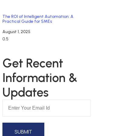
The ROI of Intelligent Automation: A
Practical Guide for SMEs
August 1, 2025
NEWSLETTER SUBSCRIPTION
Get Recent 
Information & 
Updates
SUBMIT