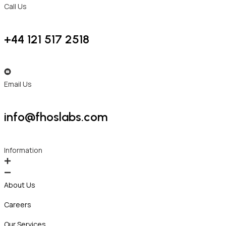
Call Us
+44 121 517 2518
Email Us
info@fhoslabs.com
Information
About Us
Careers
Our Services