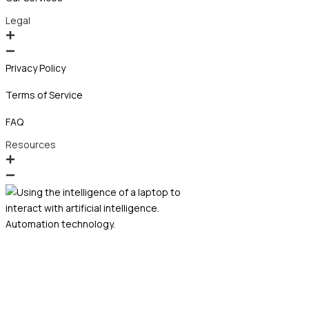
Legal
Privacy Policy
Terms of Service
FAQ
Resources