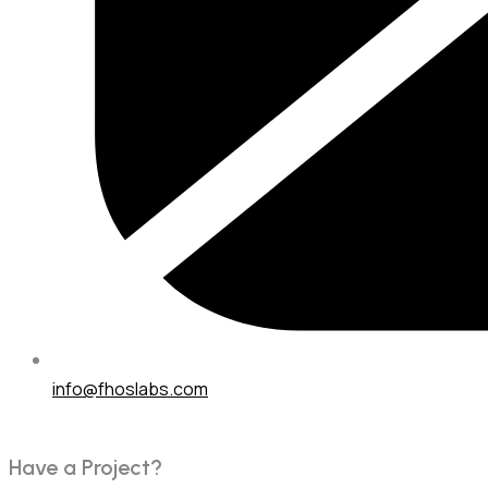
info@fhoslabs.com
H
a
v
e
a
P
r
o
j
e
c
t
?