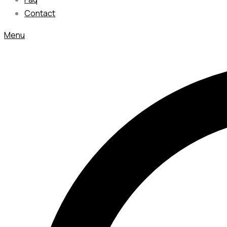
Contact
Menu