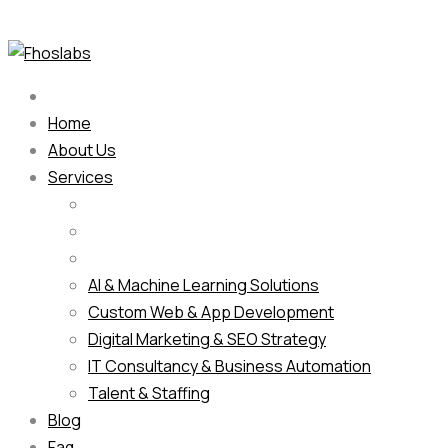
Home
About Us
Services
AI & Machine Learning Solutions
Custom Web & App Development
Digital Marketing & SEO Strategy
IT Consultancy & Business Automation
Talent & Staffing
Blog
Faq