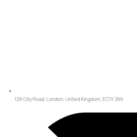
128 City Road, London, United Kingdom, EC1V 2NX