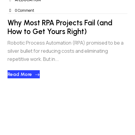
0 Comment
Why Most RPA Projects Fail (and
How to Get Yours Right)
Robotic Process Automation (RPA) promised to be a
silver bullet for reducing costs and eliminating
repetitive work. But in...
Read More