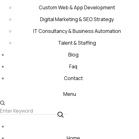
Custom Web & App Development
Digital Marketing & SEO Strategy
IT Consultancy & Business Automation
Talent & Staffing
Blog
Faq
Contact
Menu
Home