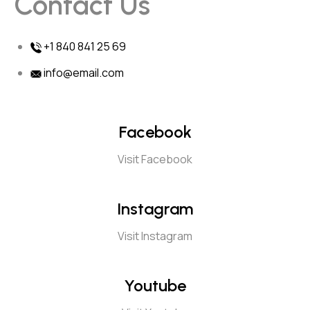
Contact Us
+1 840 841 25 69
info@email.com
Facebook
Visit Facebook
Instagram
Visit Instagram
Youtube