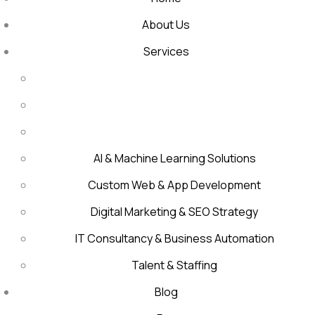
About Us
Services
AI & Machine Learning Solutions
Custom Web & App Development
Digital Marketing & SEO Strategy
IT Consultancy & Business Automation
Talent & Staffing
Blog