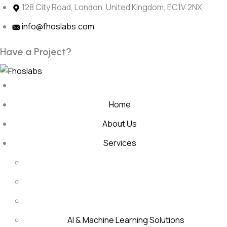
Skip
128 City Road, London, United Kingdom, EC1V 2NX
to
info@fhoslabs.com
content
H
a
v
e
a
P
r
o
j
e
c
t
?
Home
About Us
Services
AI & Machine Learning Solutions