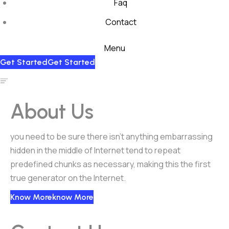
Faq
Contact
Menu
Get Started
Get Started
About Us
you need to be sure there isn’t anything embarrassing
hidden in the middle of Internet tend to repeat
predefined chunks as necessary, making this the first
true generator on the Internet.
Know More
Know More