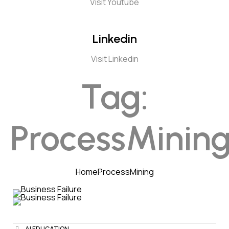
Visit Youtube
Linkedin
Visit Linkedin
Tag:
ProcessMinin
Home
ProcessMining
AI EDUCATION